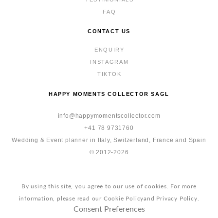
FAQ
CONTACT US
ENQUIRY
INSTAGRAM
TIKTOK
HAPPY MOMENTS COLLECTOR SAGL
info@happymomentscollector.com
+41 78 9731760
Wedding & Event planner in Italy, Switzerland, France and Spain
© 2012-2026
By using this site, you agree to our use of cookies. For more
information, please read our
Cookie Policy
and
Privacy Policy
.
Consent Preferences