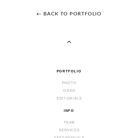
← BACK TO PORTFOLIO
PORTFOLIO
PHOTO
VIDEO
EDITORIALS
INFO
TEAM
SERVICES
TESTIMONIALS