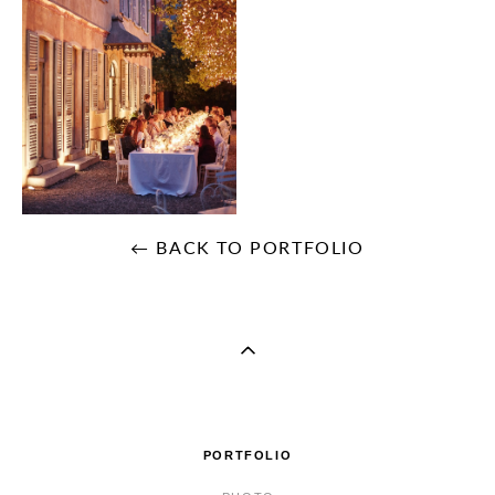
← BACK TO PORTFOLIO
PORTFOLIO