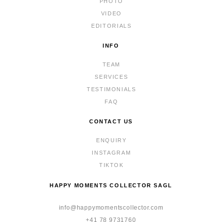
PHOTO
VIDEO
EDITORIALS
INFO
TEAM
SERVICES
TESTIMONIALS
FAQ
CONTACT US
ENQUIRY
INSTAGRAM
TIKTOK
HAPPY MOMENTS COLLECTOR SAGL
info@happymomentscollector.com
+41 78 9731760