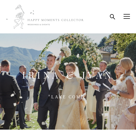
IRINA & IVAN
LAKE COMO