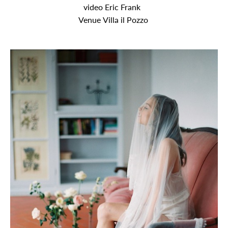
video Eric Frank
Venue Villa il Pozzo