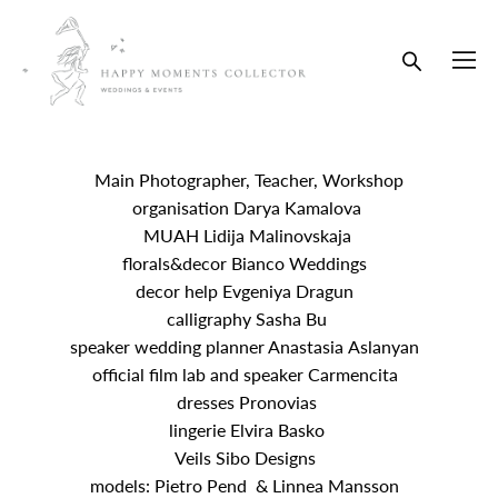
Main Photographer, Teacher, Workshop
organisation Darya Kamalova
MUAH Lidija Malinovskaja
florals&decor Bianco Weddings
decor help Evgeniya Dragun
calligraphy Sasha Bu
speaker wedding planner Anastasia Aslanyan
official film lab and speaker Carmencita
dresses Pronovias
lingerie Elvira Basko
Veils Sibo Designs
models: Pietro Pend & Linnea Mansson