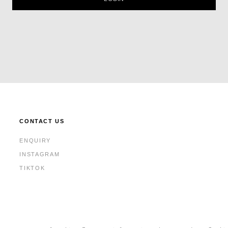
CONTACT US
ENQUIRY
INSTAGRAM
TIKTOK