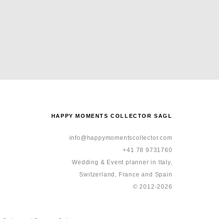
HAPPY MOMENTS COLLECTOR SAGL
info@happymomentscollector.com
+41 78 9731760
Wedding & Event planner in Italy,
Switzerland, France and Spain
© 2012-2026