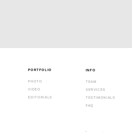
PORTFOLIO
INFO
PHOTO
TEAM
VIDEO
SERVICES
EDITORIALS
TESTIMONIALS
FAQ