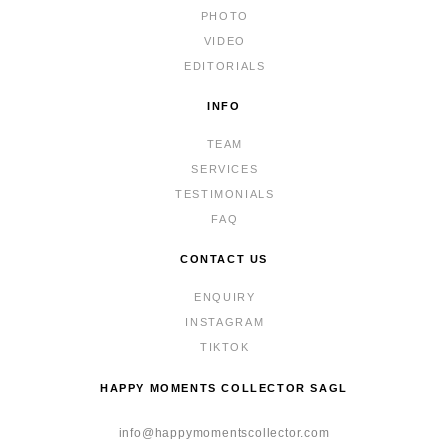
PHOTO
VIDEO
EDITORIALS
INFO
TEAM
SERVICES
TESTIMONIALS
FAQ
CONTACT US
ENQUIRY
INSTAGRAM
TIKTOK
HAPPY MOMENTS COLLECTOR SAGL
info@happymomentscollector.com