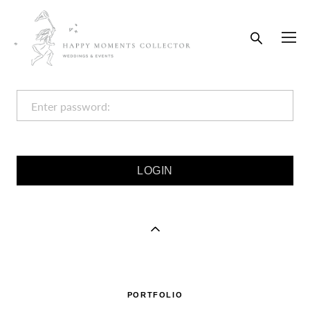
Enter password:
PORTFOLIO